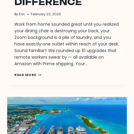
DIFFERENCE
By
Erin
February 22, 2026
Work from home sounded great until you realized
your dining chair is destroying your back, your
Zoom background is a pile of laundry, and you
have exactly one outlet within reach of your desk.
Sound familiar? We rounded up 10 upgrades that
remote workers swear by — all available on
Amazon with Prime shipping. Your…
10
READ MORE
WORK
FROM
HOME
UPGRADES
THAT
MAKE
A
DIFFERENCE