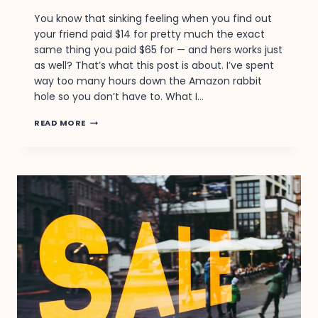
You know that sinking feeling when you find out
your friend paid $14 for pretty much the exact
same thing you paid $65 for — and hers works just
as well? That’s what this post is about. I’ve spent
way too many hours down the Amazon rabbit
hole so you don’t have to. What I…
YOU’VE
READ MORE
BEEN
PAYING
FULL
PRICE
FOR
THIS.
THE
$18
VERSION
IS
IDENTICAL.