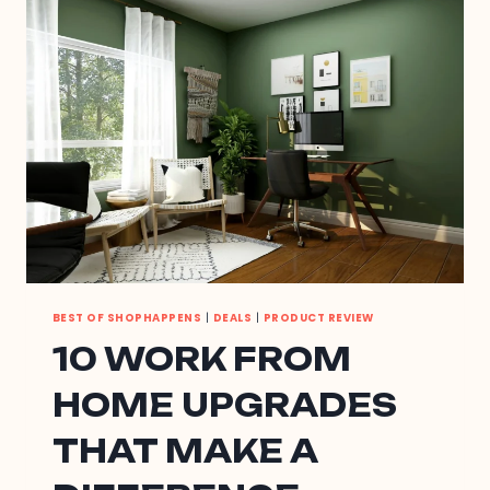
SPRING
BEST OF SHOPHAPPENS
|
DEALS
|
PRODUCT REVIEW
10 WORK FROM
HOME UPGRADES
THAT MAKE A