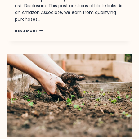
ask. Disclosure: This post contains affiliate links. As
an Amazon Associate, we earn from qualifying
purchases…
YOU
READ MORE
BOUGHT
IT.
THEY
DROPPED
THE
PRICE.
HERE’S
HOW
TO
GET
YOUR
MONEY
BACK.