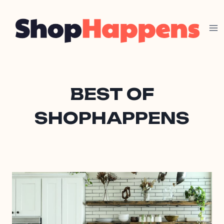
Skip
to
content
BEST OF
SHOPHAPPENS