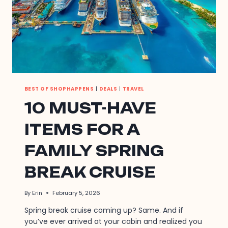
BEST OF SHOPHAPPENS
|
DEALS
|
TRAVEL
10 MUST-HAVE
ITEMS FOR A
FAMILY SPRING
BREAK CRUISE
By
Erin
February 5, 2026
Spring break cruise coming up? Same. And if
you’ve ever arrived at your cabin and realized you