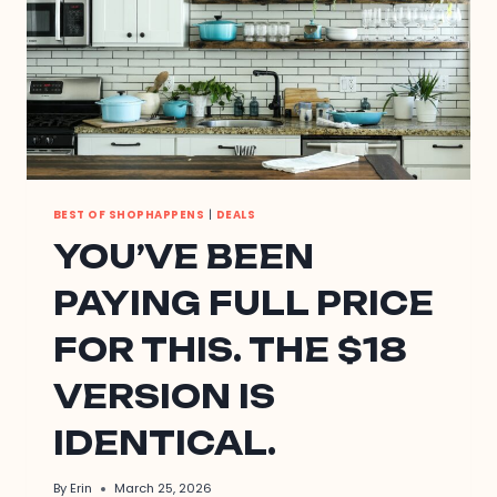
BEST OF SHOPHAPPENS
|
DEALS
YOU’VE BEEN
PAYING FULL PRICE
FOR THIS. THE $18
VERSION IS
IDENTICAL.
By
Erin
March 25, 2026