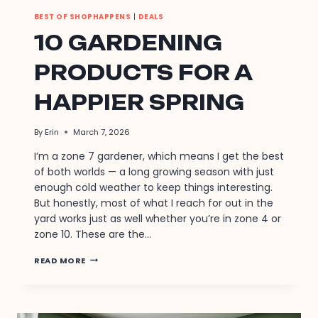
BEST OF SHOPHAPPENS
|
DEALS
10 GARDENING
PRODUCTS FOR A
HAPPIER SPRING
By
Erin
March 7, 2026
I’m a zone 7 gardener, which means I get the best
of both worlds — a long growing season with just
enough cold weather to keep things interesting.
But honestly, most of what I reach for out in the
yard works just as well whether you’re in zone 4 or
zone 10. These are the…
10
READ MORE
GARDENING
PRODUCTS
FOR
A
HAPPIER