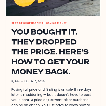
BEST OF SHOPHAPPENS
|
SAVING MONEY
YOU BOUGHT IT.
THEY DROPPED
THE PRICE. HERE’S
HOW TO GET YOUR
MONEY BACK.
By
Erin
March 10, 2026
Paying full price and finding it on sale three days
later is maddening — but it doesn’t have to cost
you a cent. A price adjustment after purchase
can be an option. You just have to know how to