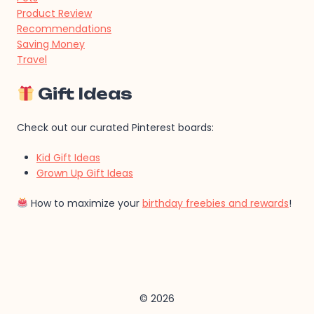
Product Review
Recommendations
Saving Money
Travel
Gift Ideas
Check out our curated Pinterest boards:
Kid Gift Ideas
Grown Up Gift Ideas
How to maximize your
birthday freebies and rewards
!
© 2026