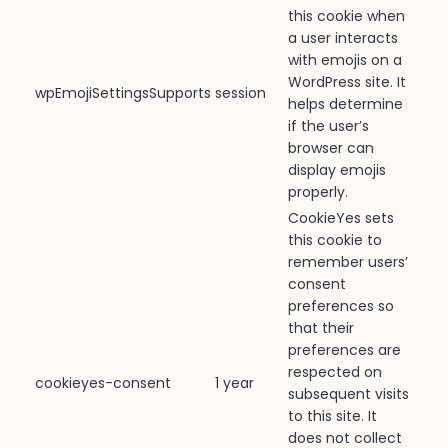
this cookie when
a user interacts
with emojis on a
WordPress site. It
wpEmojiSettingsSupports
session
helps determine
if the user’s
browser can
display emojis
properly.
CookieYes sets
this cookie to
remember users’
consent
preferences so
that their
preferences are
respected on
cookieyes-consent
1 year
subsequent visits
to this site. It
does not collect