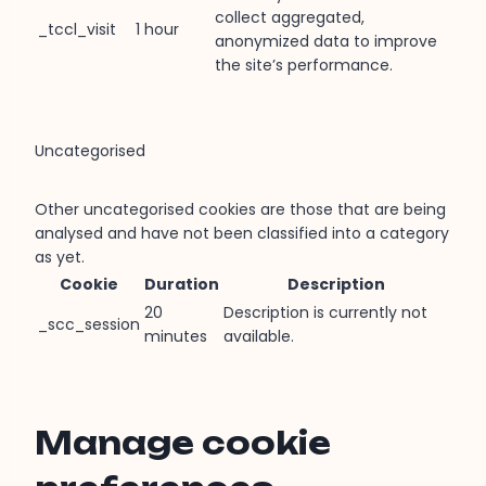
collect aggregated,
_tccl_visit
1 hour
anonymized data to improve
the site’s performance.
Uncategorised
Other uncategorised cookies are those that are being
analysed and have not been classified into a category
as yet.
Cookie
Duration
Description
20
Description is currently not
_scc_session
minutes
available.
Manage cookie