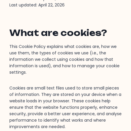
Last updated: April 22, 2026
What are cookies?
This Cookie Policy explains what cookies are, how we
use them, the types of cookies we use (i.e., the
information we collect using cookies and how that
information is used), and how to manage your cookie
settings.
Cookies are small text files used to store small pieces
of information. They are stored on your device when a
website loads in your browser. These cookies help
ensure that the website functions properly, enhance
security, provide a better user experience, and analyse
performance to identify what works and where
improvements are needed.