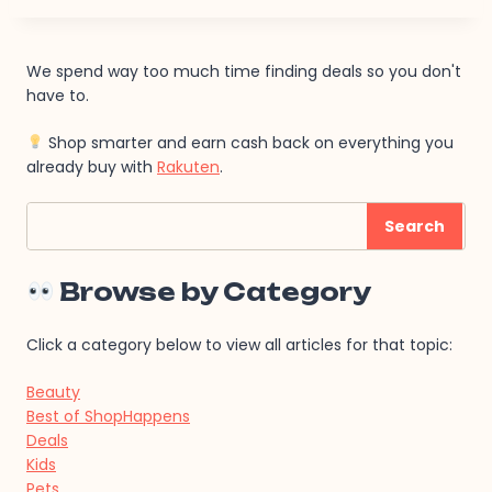
We spend way too much time finding deals so you don't
have to.
Shop smarter and earn cash back on everything you
already buy with
Rakuten
.
Search
Search
Browse by Category
Click a category below to view all articles for that topic:
Beauty
Best of ShopHappens
Deals
Kids
Pets