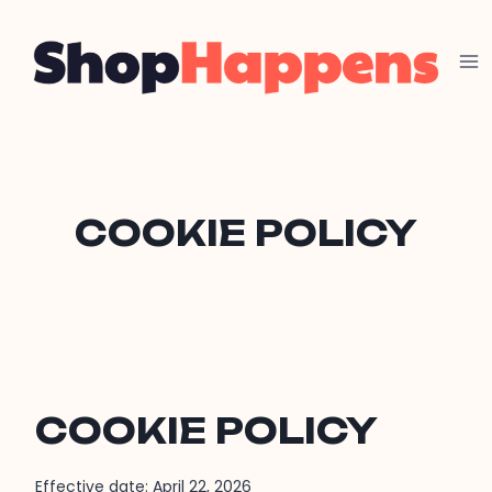
Skip
to
content
COOKIE POLICY
COOKIE POLICY
Effective date: April 22, 2026