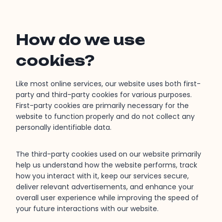
How do we use
cookies?
Like most online services, our website uses both first-
party and third-party cookies for various purposes.
First-party cookies are primarily necessary for the
website to function properly and do not collect any
personally identifiable data.
The third-party cookies used on our website primarily
help us understand how the website performs, track
how you interact with it, keep our services secure,
deliver relevant advertisements, and enhance your
overall user experience while improving the speed of
your future interactions with our website.