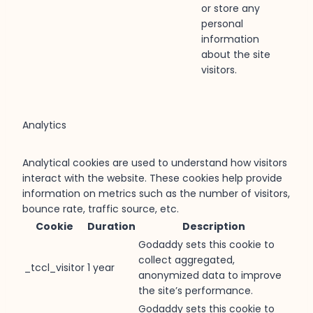
or store any
personal
information
about the site
visitors.
Analytics
Analytical cookies are used to understand how visitors
interact with the website. These cookies help provide
information on metrics such as the number of visitors,
bounce rate, traffic source, etc.
Cookie
Duration
Description
Godaddy sets this cookie to
collect aggregated,
_tccl_visitor
1 year
anonymized data to improve
the site’s performance.
Godaddy sets this cookie to