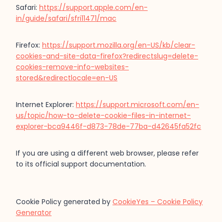
Safari:
https://support.apple.com/en-
in/guide/safari/sfri11471/mac
Firefox:
https://support.mozilla.org/en-US/kb/clear-
cookies-and-site-data-firefox?redirectslug=delete-
cookies-remove-info-websites-
stored&redirectlocale=en-US
Internet Explorer:
https://support.microsoft.com/en-
us/topic/how-to-delete-cookie-files-in-internet-
explorer-bca9446f-d873-78de-77ba-d42645fa52fc
If you are using a different web browser, please refer
to its official support documentation.
Cookie Policy generated by
CookieYes – Cookie Policy
Generator