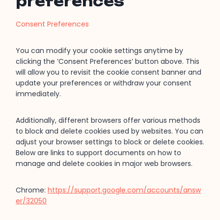
preferences
Consent Preferences
You can modify your cookie settings anytime by
clicking the ‘Consent Preferences’ button above. This
will allow you to revisit the cookie consent banner and
update your preferences or withdraw your consent
immediately.
Additionally, different browsers offer various methods
to block and delete cookies used by websites. You can
adjust your browser settings to block or delete cookies.
Below are links to support documents on how to
manage and delete cookies in major web browsers.
Chrome:
https://support.google.com/accounts/answ
er/32050