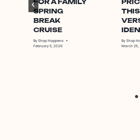
FOR A FAMILY
PRIC
SPRING
THIS
BREAK
VERS
CRUISE
IDEN
By
Shop Happens
By
Shop H
February 5, 2026
March 25,