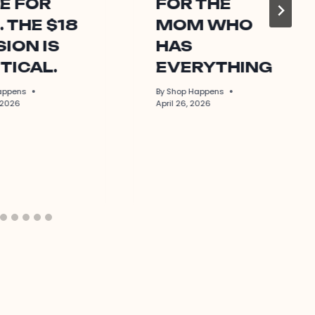
E FOR
FOR THE
. THE $18
MOM WHO
ION IS
HAS
TICAL.
EVERYTHING
appens
By
Shop Happens
 2026
April 26, 2026