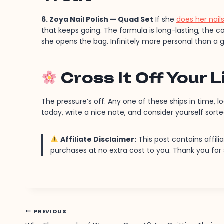
6. Zoya Nail Polish — Quad Set
If she
does her nai
that keeps going. The formula is long-lasting, the c
she opens the bag. Infinitely more personal than a g
Cross It Off Your L
The pressure’s off. Any one of these ships in time, l
today, write a nice note, and consider yourself sorte
Affiliate Disclaimer:
This post contains affili
purchases at no extra cost to you. Thank you fo
Post
PREVIOUS