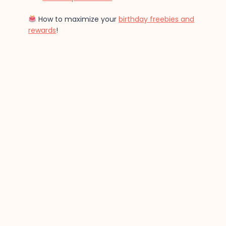
How to maximize your
birthday freebies and
rewards
!