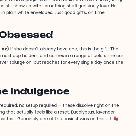
an still show up with something she’ll genuinely love. No
 in plain white envelopes. Just good gifts, on time.
 Obsessed
 oz)
If she doesn’t already have one, this is the gift. The
in most cup holders, and comes in a range of colors she can
 never splurge on, but reaches for every single day once she
me Indulgence
equired, no setup required — these dissolve right on the
g that actually feels like a reset. Eucalyptus, lavender,
p fast. Genuinely one of the easiest wins on this list.