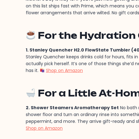
on this list ships fast with Prime, which means you c
flower arrangements that arrive wilted. No gift cards
For the Hydration
1. Stanley Quencher H2.0 FlowState Tumbler (40
Stanley Quencher keeps drinks cold for hours, fits 
actually pick herself. It’s one of those things she’d
has it.
Shop on Amazon
For a Little At-Ho
2. Shower Steamers Aromatherapy Set
No bath r
shower floor and turn an ordinary rinse into somethin
peppermint, and more. They arrive gift-ready and shi
Shop on Amazon