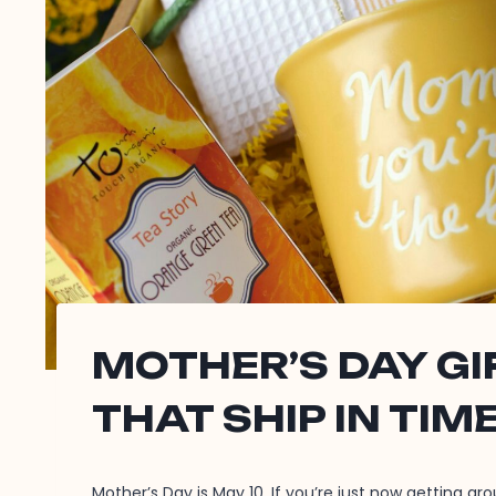
MOTHER’S DAY G
THAT SHIP IN TIM
Mother’s Day is May 10. If you’re just now getting ar