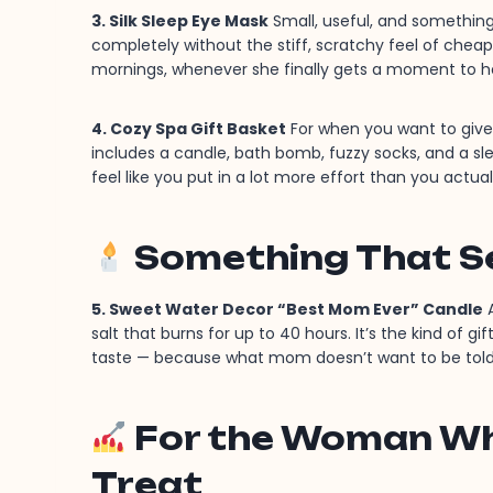
3. Silk Sleep Eye Mask
Small, useful, and something 
completely without the stiff, scratchy feel of cheaper
mornings, whenever she finally gets a moment to h
4. Cozy Spa Gift Basket
For when you want to give 
includes a candle, bath bomb, fuzzy socks, and a sl
feel like you put in a lot more effort than you actual
Something That S
5. Sweet Water Decor “Best Mom Ever” Candle
A
salt that burns for up to 40 hours. It’s the kind of g
taste — because what mom doesn’t want to be told
For the Woman Who
Treat