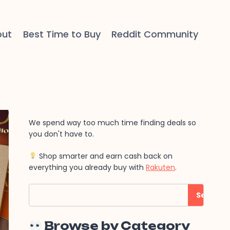
out
Best Time to Buy
Reddit Community
We spend way too much time finding deals so
you don't have to.
Shop smarter and earn cash back on
everything you already buy with
Rakuten
.
Search
Search
Browse by Category