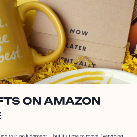
IFTS ON AMAZON
E
ound to it, no judgment — but it’s time to move. Everything