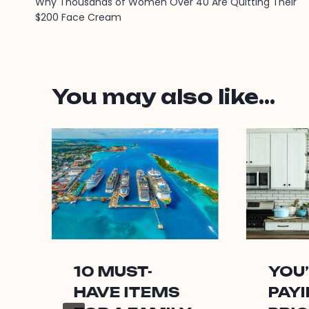
Why Thousands of Women Over 40 Are Quitting Their
navigation
$200 Face Cream
You may also like...
10 MUST-
YOU
HAVE ITEMS
PAYI