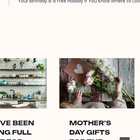
Your Birthday Is a Free Holiday If You Know Where to Lo
’VE BEEN
MOTHER’S
NG FULL
DAY GIFTS