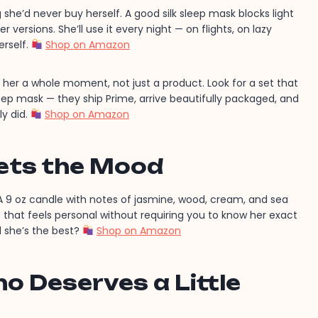
she’d never buy herself. A good silk sleep mask blocks light
 versions. She’ll use it every night — on flights, on lazy
erself.
Shop on Amazon
her a whole moment, not just a product. Look for a set that
eep mask — they ship Prime, arrive beautifully packaged, and
ly did.
Shop on Amazon
ets the Mood
 9 oz candle with notes of jasmine, wood, cream, and sea
ift that feels personal without requiring you to know her exact
 she’s the best?
Shop on Amazon
 Deserves a Little