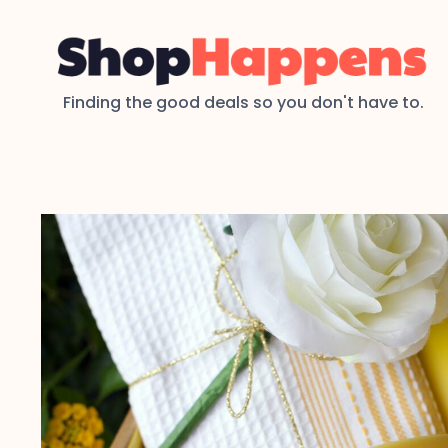
Skip
to
content
Finding the good deals so you don't have to.