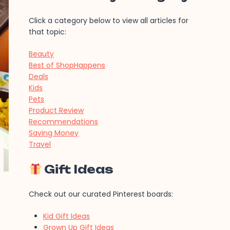
Click a category below to view all articles for
that topic:
Beauty
Best of ShopHappens
Deals
Kids
Pets
Product Review
Recommendations
Saving Money
Travel
Gift Ideas
Check out our curated Pinterest boards:
Kid Gift Ideas
Grown Up Gift Ideas