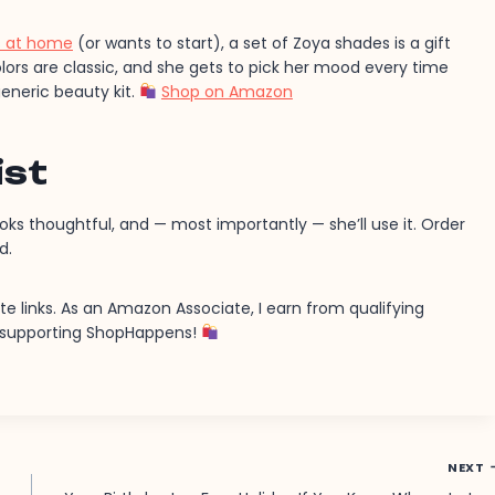
ls at home
(or wants to start), a set of Zoya shades is a gift
olors are classic, and she gets to pick her mood every time
eneric beauty kit.
Shop on Amazon
ist
ooks thoughtful, and — most importantly — she’ll use it. Order
d.
ate links. As an Amazon Associate, I earn from qualifying
r supporting ShopHappens!
NEXT