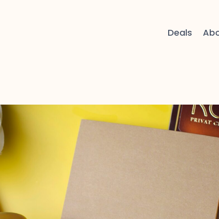
Deals
Ab